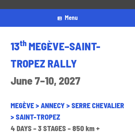
Menu
th
13
MEGÈVE–SAINT-
TROPEZ RALLY
June 7–10, 2027
MEGÈVE > ANNECY > SERRE CHEVALIER
> SAINT-TROPEZ
4 DAYS – 3 STAGES – 850 km +