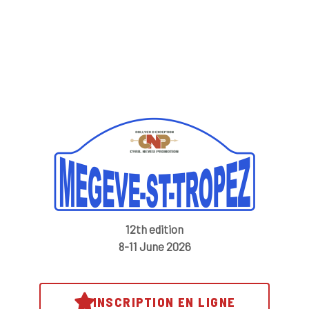
12th edition
8-11 June 2026
INSCRIPTION EN LIGNE