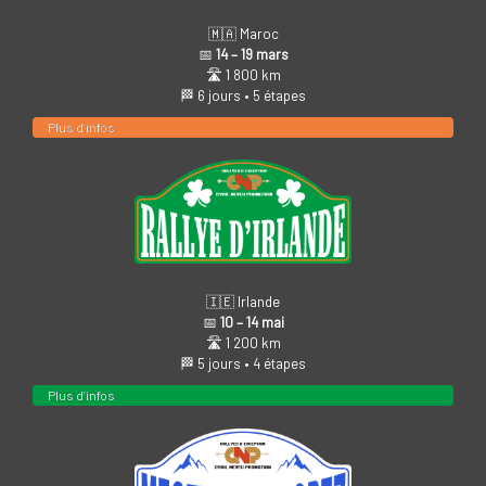
🇲🇦 Maroc
📅
14 – 19 mars
🛣️ 1 800 km
🏁 6 jours • 5 étapes
Plus d’infos
🇮🇪 Irlande
📅
10 – 14 mai
🛣️ 1 200 km
🏁 5 jours • 4 étapes
Plus d’infos