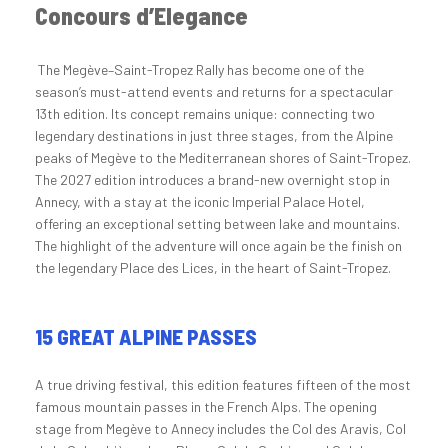
Concours d’Elegance
The Megève–Saint-Tropez Rally has become one of the
season’s must-attend events and returns for a spectacular
13th edition. Its concept remains unique: connecting two
legendary destinations in just three stages, from the Alpine
peaks of Megève to the Mediterranean shores of Saint-Tropez.
The 2027 edition introduces a brand-new overnight stop in
Annecy, with a stay at the iconic Imperial Palace Hotel,
offering an exceptional setting between lake and mountains.
The highlight of the adventure will once again be the finish on
the legendary Place des Lices, in the heart of Saint-Tropez.
15 GREAT ALPINE PASSES
A true driving festival, this edition features fifteen of the most
famous mountain passes in the French Alps. The opening
stage from Megève to Annecy includes the Col des Aravis, Col