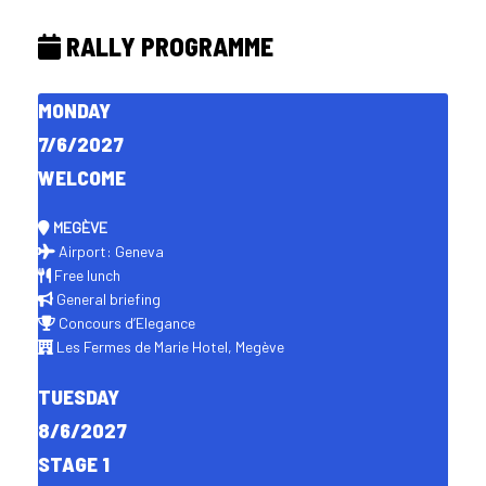
RALLY PROGRAMME
MONDAY
7/6/2027
WELCOME
MEGÈVE
Airport: Geneva
Free lunch
General briefing
Concours d’Elegance
Les Fermes de Marie Hotel, Megève
TUESDAY
8/6/2027
STAGE 1