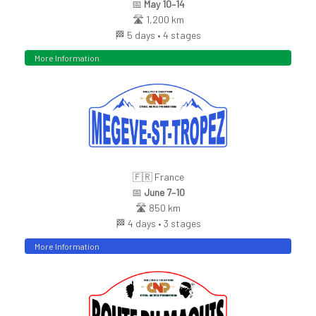
📅
May 10–14
🛣️ 1,200 km
🏁 5 days • 4 stages
More Information
🇫🇷 France
📅
June 7–10
🛣️ 850 km
🏁 4 days • 3 stages
More Information