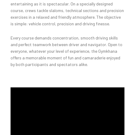
entertaining as it is spectacular. On a specially designed
course, crews tackle slaloms, technical sections and precision
exercises in a relaxed and friendly atmosphere. The objective
is simple: vehicle control, precision and driving finesse.
Every course demands concentration, smooth driving skills
and perfect teamwork between driver and navigator. Open to
everyone, whatever your level of experience, the Gymkhana
offers a memorable moment of fun and camaraderie enjoyed
by both participants and spectators alike.