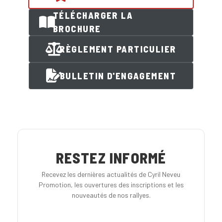
TÉLÉCHARGER LA
BROCHURE
RÈGLEMENT PARTICULIER
BULLETIN D'ENGAGEMENT
RESTEZ INFORMÉ
Recevez les dernières actualités de Cyril Neveu
Promotion, les ouvertures des inscriptions et les
nouveautés de nos rallyes.