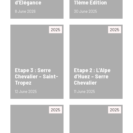
d’Elégance
11ème Edition
8 June 2026
30 June 2025
2025
2025
Etape 3 : Serre
Etape 2 : L’Alpe
Chevalier – Saint-
d’Huez – Serre
Tropez
Chevalier
12 June 2025
11 June 2025
2025
2025