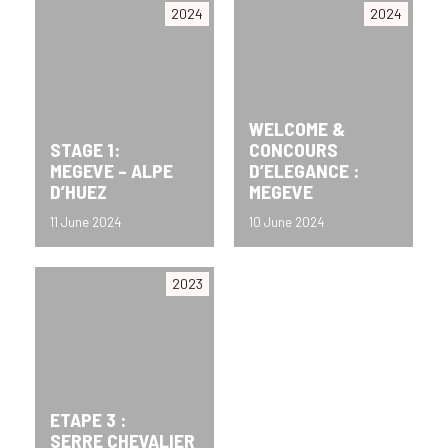
2024
2024
WELCOME &
STAGE 1:
CONCOURS
MEGEVE – ALPE
D’ELEGANCE :
D’HUEZ
MEGEVE
11 June 2024
10 June 2024
2023
ETAPE 3 :
SERRE CHEVALIER