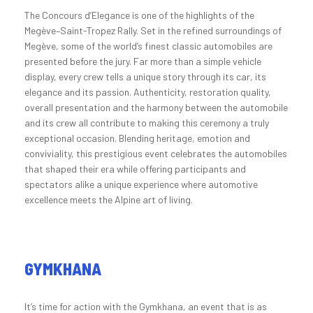
The Concours d’Elegance is one of the highlights of the
Megève–Saint-Tropez Rally. Set in the refined surroundings of
Megève, some of the world’s finest classic automobiles are
presented before the jury. Far more than a simple vehicle
display, every crew tells a unique story through its car, its
elegance and its passion. Authenticity, restoration quality,
overall presentation and the harmony between the automobile
and its crew all contribute to making this ceremony a truly
exceptional occasion. Blending heritage, emotion and
conviviality, this prestigious event celebrates the automobiles
that shaped their era while offering participants and
spectators alike a unique experience where automotive
excellence meets the Alpine art of living.
GYMKHANA
It’s time for action with the Gymkhana, an event that is as