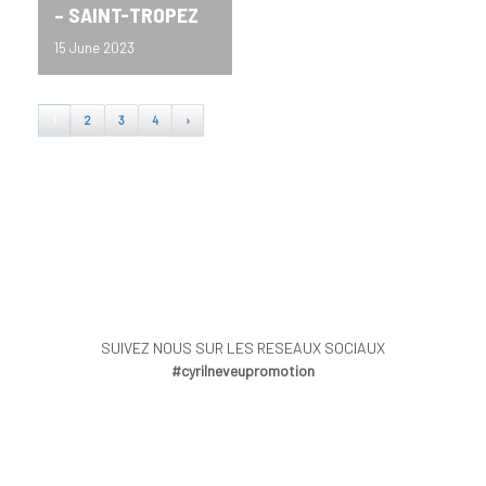
– SAINT-TROPEZ
15 June 2023
1
2
3
4
›
SUIVEZ NOUS SUR LES RESEAUX SOCIAUX
#cyrilneveupromotion