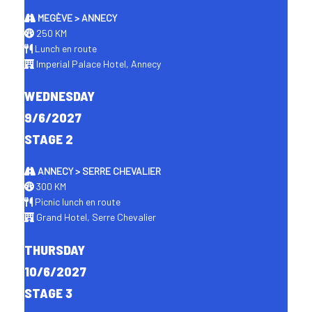
MEGÈVE > ANNECY
250 KM
Lunch en route
Imperial Palace Hotel, Annecy
WEDNESDAY
9/6/2027
STAGE 2
ANNECY > SERRE CHEVALIER
300 KM
Picnic lunch en route
Grand Hotel, Serre Chevalier
THURSDAY
10/6/2027
STAGE 3