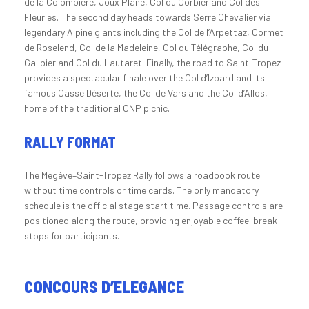
de la Colombière, Joux Plane, Col du Corbier and Col des
Fleuries. The second day heads towards Serre Chevalier via
legendary Alpine giants including the Col de l’Arpettaz, Cormet
de Roselend, Col de la Madeleine, Col du Télégraphe, Col du
Galibier and Col du Lautaret. Finally, the road to Saint-Tropez
provides a spectacular finale over the Col d’Izoard and its
famous Casse Déserte, the Col de Vars and the Col d’Allos,
home of the traditional CNP picnic.
RALLY FORMAT
The Megève–Saint-Tropez Rally follows a roadbook route
without time controls or time cards. The only mandatory
schedule is the official stage start time. Passage controls are
positioned along the route, providing enjoyable coffee-break
stops for participants.
CONCOURS D’ELEGANCE