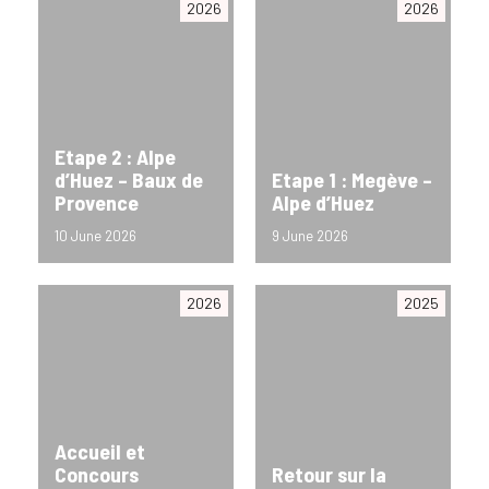
2026
2026
Etape 2 : Alpe
d’Huez – Baux de
Etape 1 : Megève –
Provence
Alpe d’Huez
10 June 2026
9 June 2026
2026
2025
Accueil et
Concours
Retour sur la