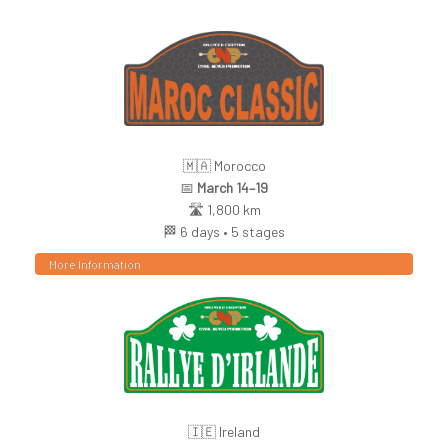
🇲🇦 Morocco
📅
March 14–19
🛣️ 1,800 km
🏁 6 days • 5 stages
More Information
🇮🇪 Ireland