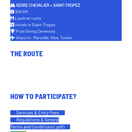
SERRE CHEVALIER > SAINT-TROPEZ
300 KM
Lunch en route
Hotels in Saint-Tropez
Prize Giving Ceremony
Airports: Marseille, Nice, Toulon
THE ROUTE
HOW TO PARTICIPATE?
Services & Entry Fees
Regulations & General
Terms and Conditions (.pdf)