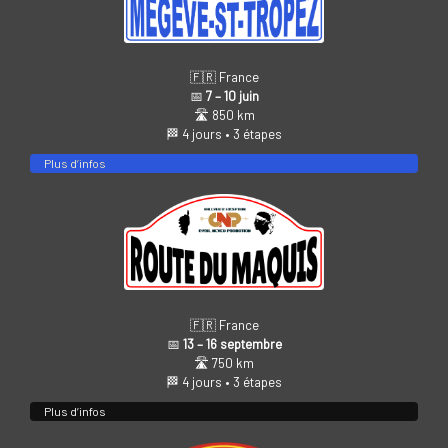
🇫🇷 France
📅
7 – 10 juin
🛣️ 850 km
🏁 4 jours • 3 étapes
Plus d’infos
🇫🇷 France
📅
13 – 16 septembre
🛣️ 750 km
🏁 4 jours • 3 étapes
Plus d’infos