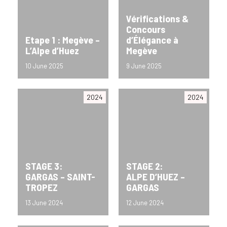
Vérifications &
Concours
Etape 1 : Megève –
d’Élégance à
L’Alpe d’Huez
Megève
10 June 2025
9 June 2025
2024
2024
STAGE 3:
STAGE 2:
GARGAS – SAINT-
ALPE D’HUEZ –
TROPEZ
GARGAS
13 June 2024
12 June 2024