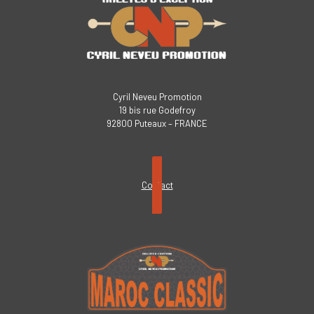
Cyril Neveu Promotion
19 bis rue Godefroy
92800 Puteaux – FRANCE
Contact