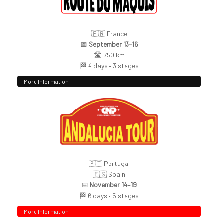
🇫🇷 France
📅
September 13–16
🛣️ 750 km
🏁 4 days • 3 stages
More Information
🇵🇹 Portugal
🇪🇸 Spain
📅
November 14–19
🏁 6 days • 5 stages
More Information