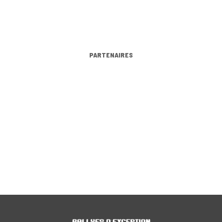
PARTENAIRES