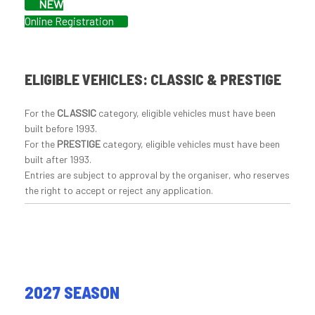
NEW
Online Registration
ELIGIBLE VEHICLES: CLASSIC & PRESTIGE
For the
CLASSIC
category, eligible vehicles must have been
built before 1993.
For the
PRESTIGE
category, eligible vehicles must have been
built after 1993.
Entries are subject to approval by the organiser, who reserves
the right to accept or reject any application.
2027 SEASON