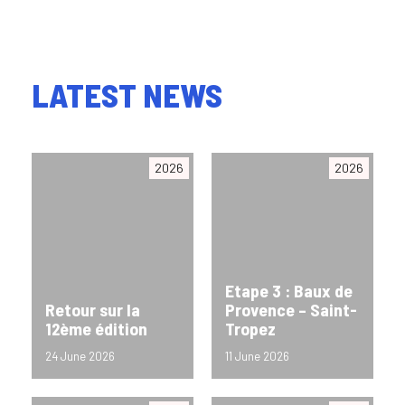
LATEST NEWS
2026
2026
Etape 3 : Baux de
Retour sur la
Provence – Saint-
12ème édition
Tropez
24 June 2026
11 June 2026